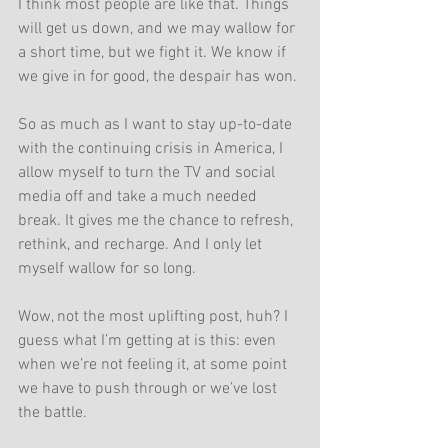
I think most people are like that. Things 
will get us down, and we may wallow for 
a short time, but we fight it. We know if 
we give in for good, the despair has won. 
So as much as I want to stay up-to-date 
with the continuing crisis in America, I 
allow myself to turn the TV and social 
media off and take a much needed 
break. It gives me the chance to refresh, 
rethink, and recharge. And I only let 
myself wallow for so long.
Wow, not the most uplifting post, huh? I 
guess what I’m getting at is this: even 
when we’re not feeling it, at some point 
we have to push through or we’ve lost 
the battle.