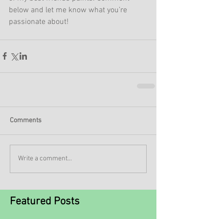
below and let me know what you’re 
passionate about!
Comments
Write a comment...
Featured Posts