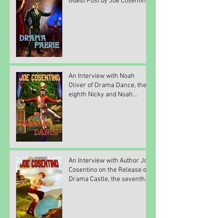
Guest Post by Joe Cosentino
An Interview with Noah
Oliver of Drama Dance, the
eighth Nicky and Noah
mystery novel by Joe
Cosenti
An Interview with Author Joe
Cosentino on the Release of
Drama Castle, the seventh
Nicky and Noah my