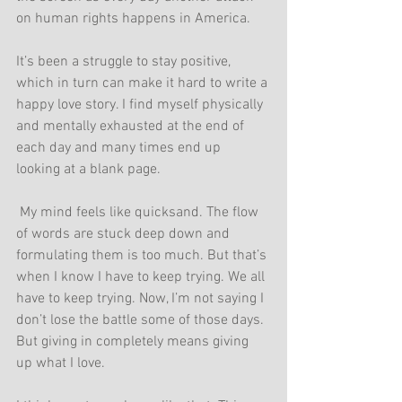
on human rights happens in America.
It’s been a struggle to stay positive, 
which in turn can make it hard to write a 
happy love story. I find myself physically 
and mentally exhausted at the end of 
each day and many times end up 
looking at a blank page.
 My mind feels like quicksand. The flow 
of words are stuck deep down and 
formulating them is too much. But that’s 
when I know I have to keep trying. We all 
have to keep trying. Now, I’m not saying I 
don’t lose the battle some of those days. 
But giving in completely means giving 
up what I love.