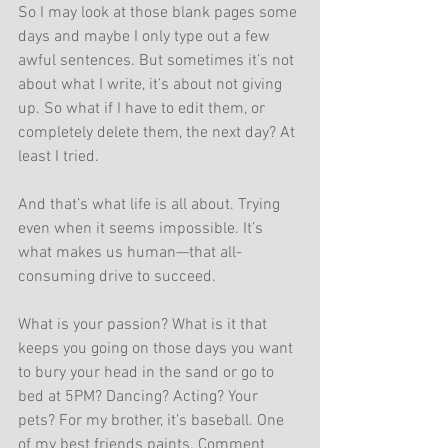
So I may look at those blank pages some 
days and maybe I only type out a few 
awful sentences. But sometimes it’s not 
about what I write, it’s about not giving 
up. So what if I have to edit them, or 
completely delete them, the next day? At 
least I tried.
And that’s what life is all about. Trying 
even when it seems impossible. It’s 
what makes us human—that all-
consuming drive to succeed.
What is your passion? What is it that 
keeps you going on those days you want 
to bury your head in the sand or go to 
bed at 5PM? Dancing? Acting? Your 
pets? For my brother, it’s baseball. One 
of my best friends paints. Comment 