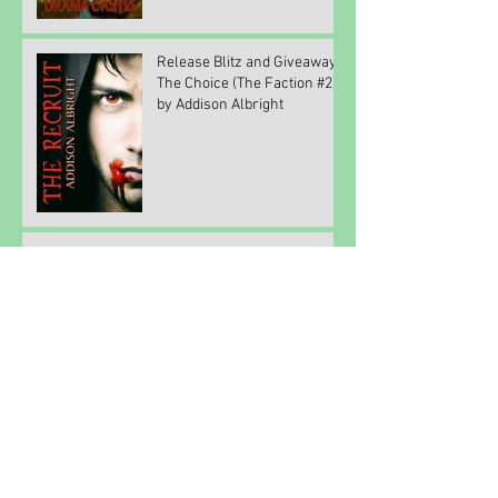
Release Blitz and Giveaway:
The Choice (The Faction #2)
by Addison Albright
Feeling Grateful
Writing a Series