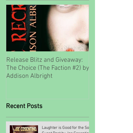
Release Blitz and Giveaway:
The Choice (The Faction #2) by
Addison Albright
Recent Posts
Laughter is Good for the Soul