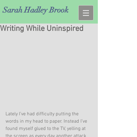
Sarah Hadley Brook
Writing While Uninspired
Lately I’ve had difficulty putting the 
words in my head to paper. Instead I’ve 
found myself glued to the TV, yelling at 
the screen as every day another attack 